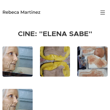
Rebeca Martinez
CINE: "ELENA SABE"