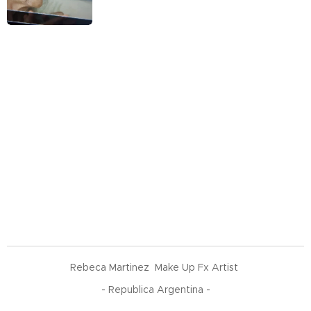
Rebeca Martinez Make Up Fx Artist
- Republica Argentina -